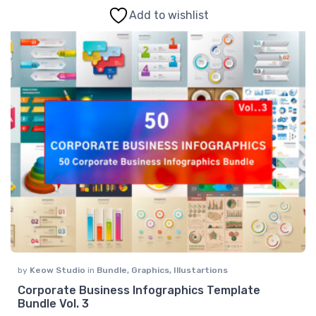
Add to wishlist
by
Keow Studio
in
Bundle
,
Graphics
,
Illustartions
Corporate Business Infographics Template
Bundle Vol. 3