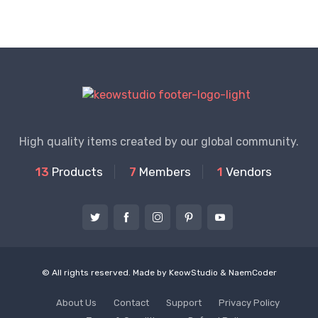
High quality items created by our global community.
13
Products
7
Members
1
Vendors
© All rights reserved. Made by
KeowStudio
&
NaemCoder
About Us
Contact
Support
Privacy Policy