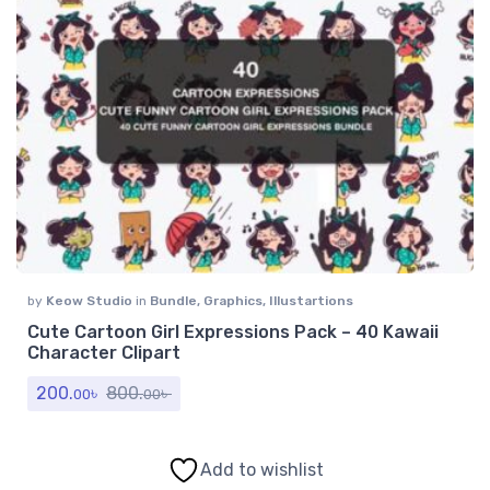
by
Keow Studio
in
Bundle
,
Graphics
,
Illustartions
Cute Cartoon Girl Expressions Pack – 40 Kawaii
Character Clipart
200.
৳
800.
৳
00
00
Add to wishlist