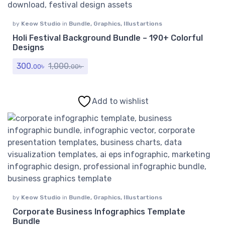
by
Keow Studio
in
Bundle
,
Graphics
,
Illustartions
Holi Festival Background Bundle – 190+ Colorful
Designs
300.
৳
1,000.
৳
00
00
Add to wishlist
by
Keow Studio
in
Bundle
,
Graphics
,
Illustartions
Corporate Business Infographics Template
Bundle