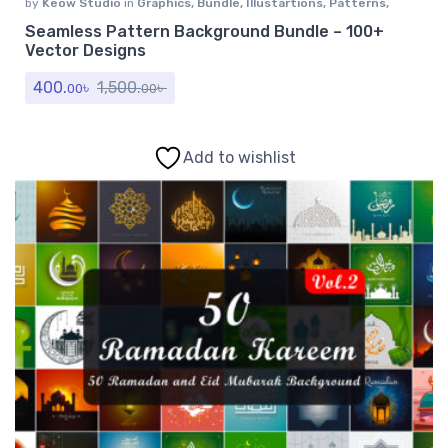
by
Keow Studio
in
Graphics
,
Bundle
,
Illustartions
,
Patterns
,
Textures
Seamless Pattern Background Bundle – 100+
Vector Designs
400.
৳
1,500.
৳
00
00
Add to wishlist