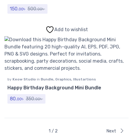
150.
৳
500.
৳
00
00
Add to wishlist
by
Keow Studio
in
Bundle
,
Graphics
,
Illustartions
Happy Birthday Background Mini Bundle
80.
৳
350.
৳
00
00
1 / 2
Next