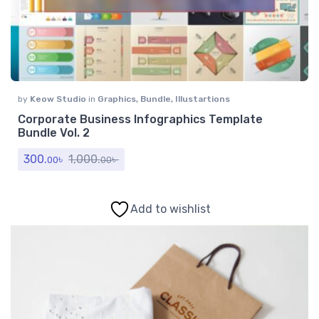
by
Keow Studio
in
Graphics
,
Bundle
,
Illustartions
Corporate Business Infographics Template
Bundle Vol. 2
300.
৳
1,000.
৳
00
00
Add to wishlist