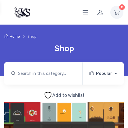
0
Home
Shop
Shop
Popular
Add to wishlist