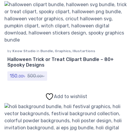
by
Keow Studio
in
Bundle
,
Graphics
,
Illustartions
Halloween Trick or Treat Clipart Bundle – 80+
Spooky Designs
150.
৳
500.
৳
00
00
Add to wishlist