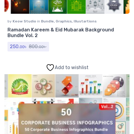
by
Keow Studio
in
Bundle
,
Graphics
,
Illustartions
Ramadan Kareem & Eid Mubarak Background
Bundle Vol. 2
250.
৳
800.
৳
00
00
Add to wishlist