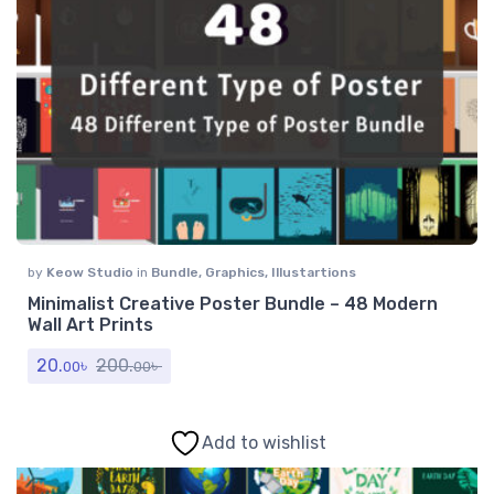
by
Keow Studio
in
Bundle
,
Graphics
,
Illustartions
Minimalist Creative Poster Bundle – 48 Modern
Wall Art Prints
20.
৳
200.
৳
00
00
Add to wishlist