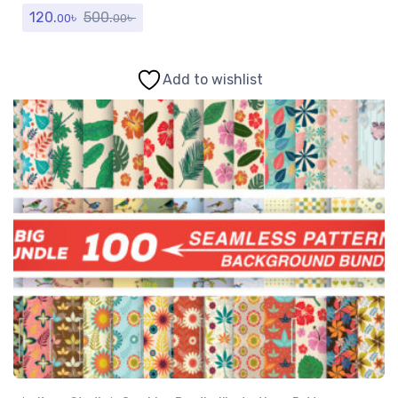
120.
৳
500.
৳
00
00
Add to wishlist