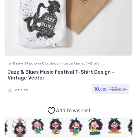
by
Keow Studio
in
Graphics
,
Illustartions
,
T-Shirt
Jazz & Blues Music Festival T-Shirt Design –
Vintage Vector
10.
৳
100.
৳
00
00
2 Sales
Add to wishlist