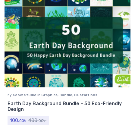
by
Keow Studio
in
Graphics
,
Bundle
,
Illustartions
Earth Day Background Bundle – 50 Eco-Friendly
Design
100.
৳
400.
৳
00
00