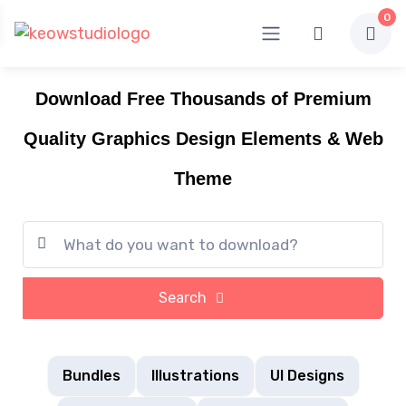
0
Download Free Thousands of Premium
Quality Graphics Design Elements & Web
Theme
Search
Bundles
Illustrations
UI Designs