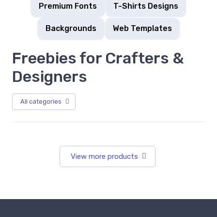
Premium Fonts
T-Shirts Designs
Backgrounds
Web Templates
Freebies for Crafters &
Designers
All categories
View more products